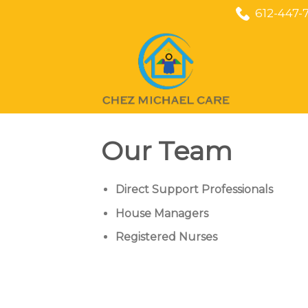
Skip
612-447-
to
content
Our Team
Direct Support Professionals
House Managers
Registered Nurses