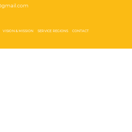
gmail.com
VISION & MISSION
SERVICE REGIONS
CONTACT