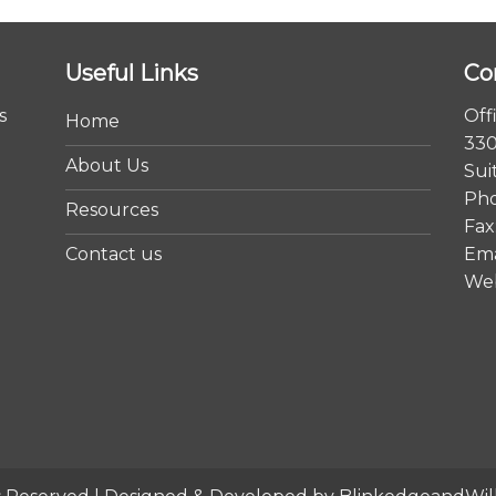
Useful Links
Co
s
Off
Home
330
About Us
Sui
Pho
Resources
Fax
Contact us
Ema
We