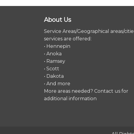
About Us
Service Areas/Geographical areas/citie
services are offered:
• Hennepin
• Anoka
• Ramsey
• Scott
• Dakota
• And more
More areas needed?
Contact us
for
additional information