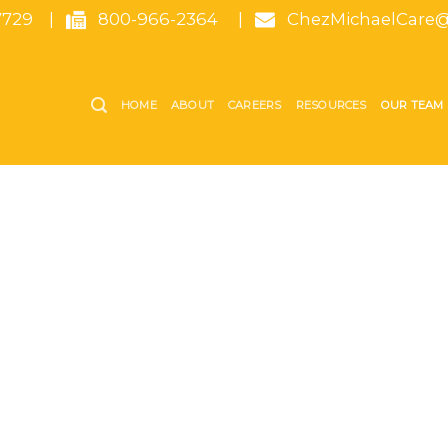
7729
|
800-966-2364
|
ChezMichaelCare@
HOME
ABOUT
CAREERS
RESOURCES
OUR TEAM