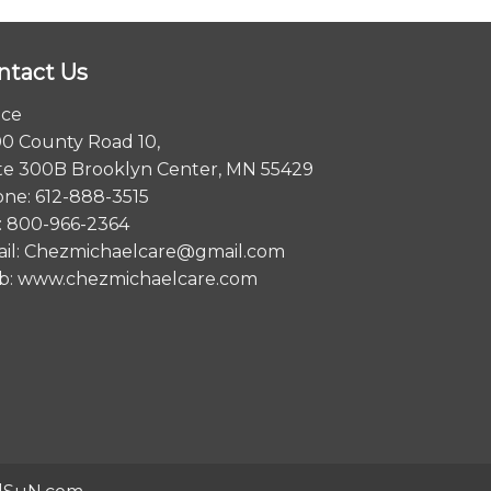
ntact Us
ice
0 County Road 10,
te 300B Brooklyn Center, MN 55429
ne: 612-888-3515
: 800-966-2364
il:
Chezmichaelcare@gmail.com
b:
www.chezmichaelcare.com